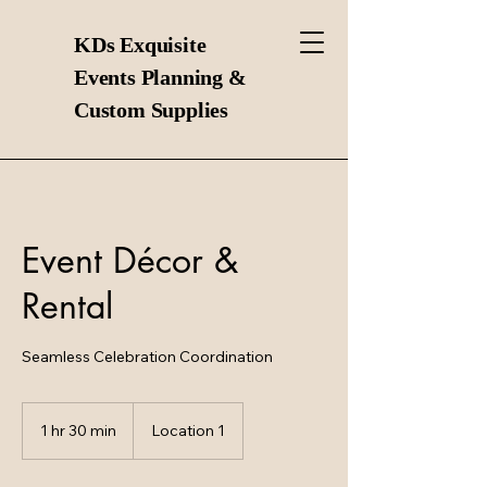
KDs Exquisite
Events Planning &
Custom Supplies
Event Décor &
Rental
Seamless Celebration Coordination
1 hr 30 min
1
Location 1
h
3