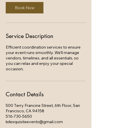
0
m
Book Now
i
n
Service Description
Efficient coordination services to ensure
your event runs smoothly. We'll manage
vendors, timelines, and all essentials, so
you can relax and enjoy your special
occasion.
Contact Details
500 Terry Francine Street, 6th Floor, San
Francisco, CA 94158
516-730-5650
kdexquisiteevents@gmail.com