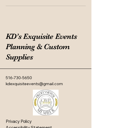
KD’s Exquisite Events
Planning & Custom
Supplies
516-730-5650
kdexquisiteevents@gmail.com
Privacy Policy
Accessibility Statement