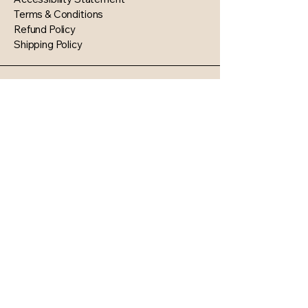
Terms & Conditions
Refund Policy
Shipping Policy
1468 Kingston Avenue
North Baldwin NY 11510
© 2035 by KD’s Exquisite Events
Planning & Custom Supplies.
Powered and secured by
Wix