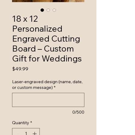
18 x 12
Personalized
Engraved Cutting
Board – Custom
Gift for Weddings
Price
$49.99
Laser-engraved design (name, date,
or custom message)
*
0/500
Quantity
*