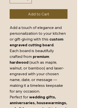
Add to Cart
Add a touch of elegance and
personalization to your kitchen
or gift-giving with this
custom
engraved cutting board
.
Each board is beautifully
crafted from
premium
hardwood
(such as maple,
walnut, or bamboo) and laser-
engraved with your chosen
name, date, or message —
making it a timeless keepsake
for any occasion.
Perfect for
wedding gifts,
anniversaries, housewarmings,