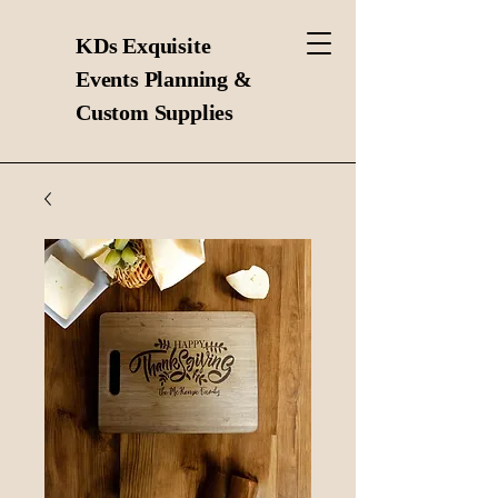
KDs Exquisite
Events Planning &
Custom Supplies