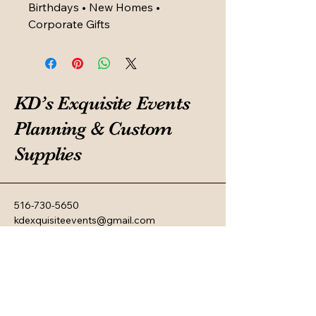
Birthdays • New Homes •
Corporate Gifts
KD’s Exquisite Events
Planning & Custom
Supplies
516-730-5650
kdexquisiteevents@gmail.com
Privacy Policy