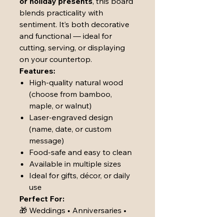
or holiday presents
, this board
blends practicality with
sentiment. It’s both decorative
and functional — ideal for
cutting, serving, or displaying
on your countertop.
Features:
High-quality natural wood
(choose from bamboo,
maple, or walnut)
Laser-engraved design
(name, date, or custom
message)
Food-safe and easy to clean
Available in multiple sizes
Ideal for gifts, décor, or daily
use
Perfect For:
🎁 Weddings • Anniversaries •